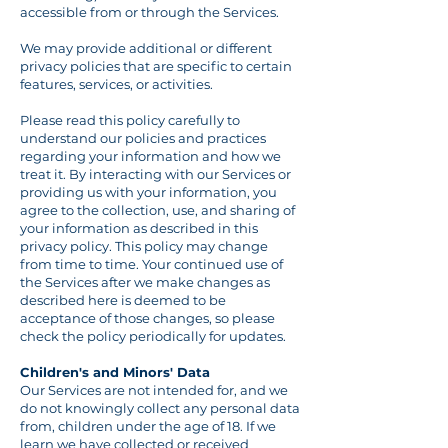
accessible from or through the Services.
We may provide additional or different
privacy policies that are specific to certain
features, services, or activities.
Please read this policy carefully to
understand our policies and practices
regarding your information and how we
treat it. By interacting with our Services or
providing us with your information, you
agree to the collection, use, and sharing of
your information as described in this
privacy policy. This policy may change
from time to time. Your continued use of
the Services after we make changes as
described here is deemed to be
acceptance of those changes, so please
check the policy periodically for updates.
Children's and Minors' Data
Our Services are not intended for, and we
do not knowingly collect any personal data
from, children under the age of 18. If we
learn we have collected or received