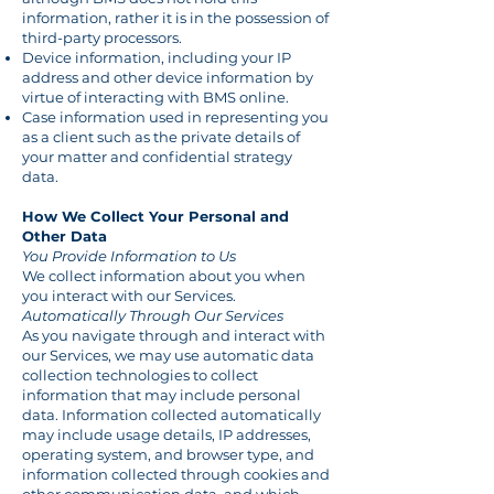
information, rather it is in the possession of
third-party processors.
Device information, including your IP
address and other device information by
virtue of interacting with BMS online.
Case information used in representing you
as a client such as the private details of
your matter and confidential strategy
data.
How We Collect Your Personal and
Other Data
You Provide Information to Us
We collect information about you when
you interact with our Services.
Automatically Through Our Services
As you navigate through and interact with
our Services, we may use automatic data
collection technologies to collect
information that may include personal
data. Information collected automatically
may include usage details, IP addresses,
operating system, and browser type, and
information collected through cookies and