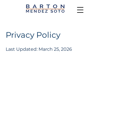
Privacy Policy
Last Updated: March 25, 2026