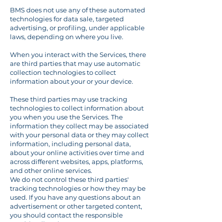
BMS does not use any of these automated
technologies for data sale, targeted
advertising, or profiling, under applicable
laws, depending on where you live.
When you interact with the Services, there
are third parties that may use automatic
collection technologies to collect
information about your or your device.
These third parties may use tracking
technologies to collect information about
you when you use the Services. The
information they collect may be associated
with your personal data or they may collect
information, including personal data,
about your online activities over time and
across different websites, apps, platforms,
and other online services.
We do not control these third parties'
tracking technologies or how they may be
used. If you have any questions about an
advertisement or other targeted content,
you should contact the responsible