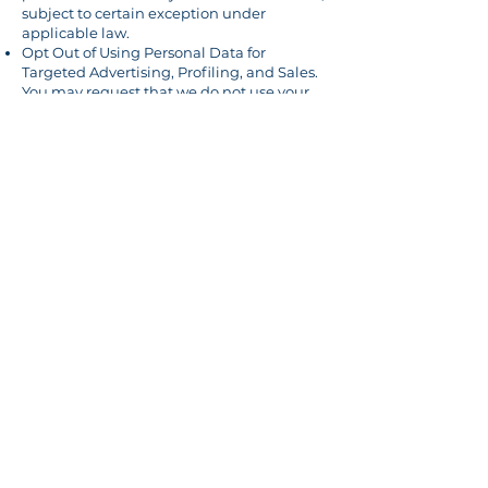
subject to certain exception under
applicable law.
Opt Out of Using Personal Data for
Targeted Advertising, Profiling, and Sales.
You may request that we do not use your
personal data for these purposes. Note:
BMS does not sell any personal data for
targeted advertising, profiling or sales.
Important
: The exact scope of these rights
vary by state. There are also several
exceptions where we may not have an
obligation to fulfill your request.
To exercise any of these rights, please
email
Contact@bartonmendezsoto.com
or
call
480-550-5165
.
Some browsers and browser extensions
support the Global Privacy Control (“GPC”)
that can send a signal to process your
request to opt out from certain types of
data processing, including data "sales" as
defined under certain laws. When we
detect such a signal, we will make
reasonable efforts to respect your choices