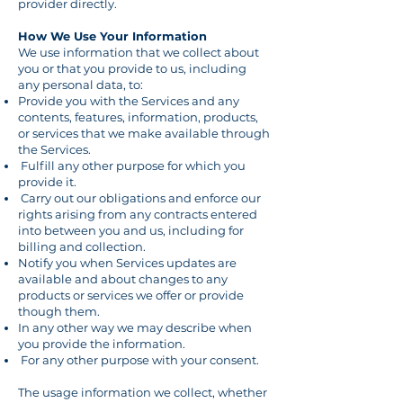
provider directly.
How We Use Your Information
We use information that we collect about
you or that you provide to us, including
any personal data, to:
Provide you with the Services and any
contents, features, information, products,
or services that we make available through
the Services.
Fulfill any other purpose for which you
provide it.
Carry out our obligations and enforce our
rights arising from any contracts entered
into between you and us, including for
billing and collection.
Notify you when Services updates are
available and about changes to any
products or services we offer or provide
though them.
In any other way we may describe when
you provide the information.
For any other purpose with your consent.
The usage information we collect, whether