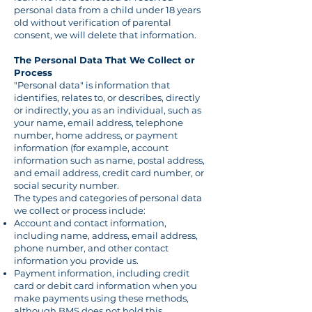
personal data from a child under 18 years
old without verification of parental
consent, we will delete that information.
The Personal Data That We Collect or
Process
"Personal data" is information that
identifies, relates to, or describes, directly
or indirectly, you as an individual, such as
your name, email address, telephone
number, home address, or payment
information (for example, account
information such as name, postal address,
and email address, credit card number, or
social security number.
The types and categories of personal data
we collect or process include:
Account and contact information,
including name, address, email address,
phone number, and other contact
information you provide us.
Payment information, including credit
card or debit card information when you
make payments using these methods,
although BMS does not hold this