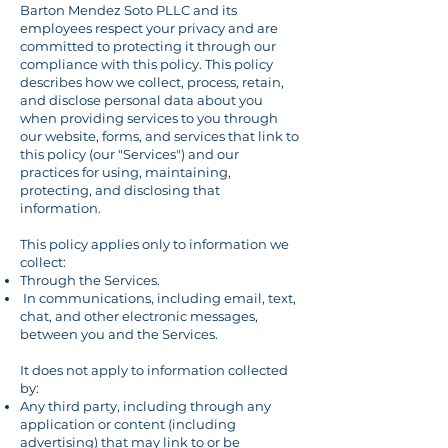
Barton Mendez Soto PLLC and its
employees respect your privacy and are
committed to protecting it through our
compliance with this policy. This policy
describes how we collect, process, retain,
and disclose personal data about you
when providing services to you through
our website, forms, and services that link to
this policy (our "Services") and our
practices for using, maintaining,
protecting, and disclosing that
information.
This policy applies only to information we
collect:
Through the Services.
In communications, including email, text,
chat, and other electronic messages,
between you and the Services.
It does not apply to information collected
by:
Any third party, including through any
application or content (including
advertising) that may link to or be